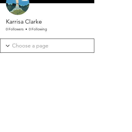
Karrisa Clarke
0 Followers
0 Following