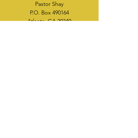
Pastor Shay
P.O. Box 490164
Atlanta, GA 30349
WAYS TO SOW
CASH APP