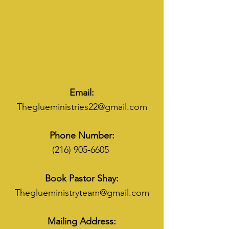
Email:
Theglueministries22@gmail.com
Phone Number:
(216) 905-6605
Book Pastor Shay:
Theglueministryteam@gmail.com
Mailing Address: