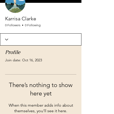
Karrisa Clarke
0 Followers
0 Following
Profile
Join date: Oct 16, 2023
There’s nothing to show
here yet
When this member adds info about
themselves, you’ll see it here.