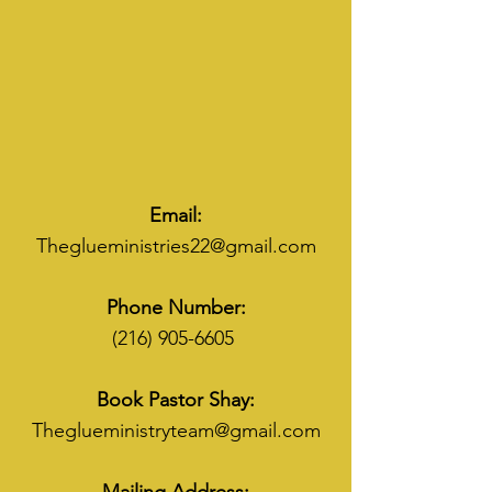
Email:
Theglueministries22@gmail.com
Phone Number:
(216) 905-6605
Book Pastor Shay:
Theglueministryteam@gmail.com