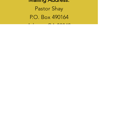
Mailing Address:
Pastor Shay
P.O. Box 490164
Atlanta, GA 30349
WAYS TO SOW
CASH APP