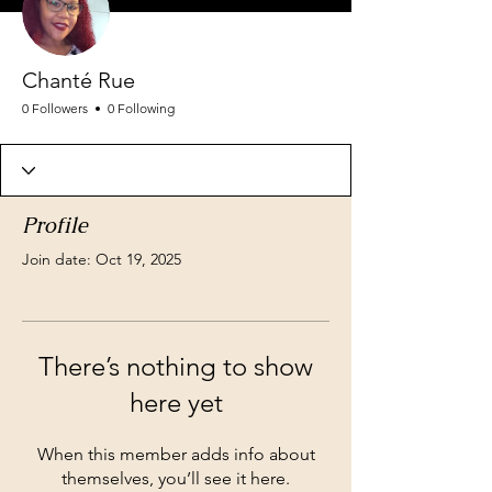
Chanté Rue
0 Followers
0 Following
Profile
Join date: Oct 19, 2025
There’s nothing to show
here yet
When this member adds info about
themselves, you’ll see it here.