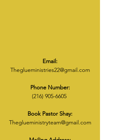
Email:
Theglueministries22@gmail.com
Phone Number:
(216) 905-6605
Book Pastor Shay:
Theglueministryteam@gmail.com