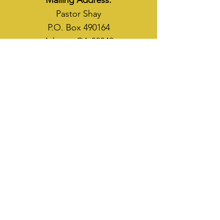
Mailing Address:
Pastor Shay
P.O. Box 490164
Atlanta, GA 30349
WAYS TO SOW
CASH APP