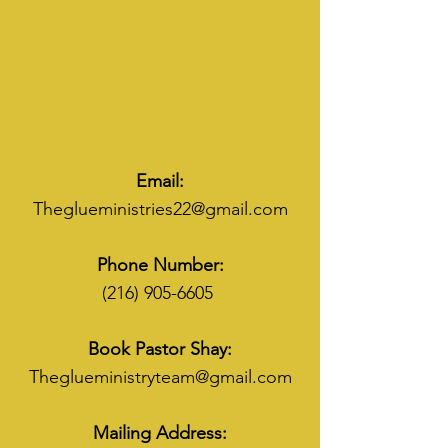
Email:
Theglueministries22@gmail.com
Phone Number:
(216) 905-6605
Book Pastor Shay:
Theglueministryteam@gmail.com
Mailing Address: