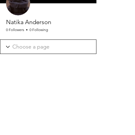
Natika Anderson
0 Followers
0 Following