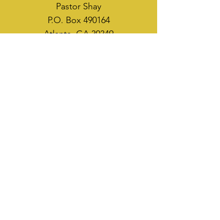
Pastor Shay
P.O. Box 490164
Atlanta, GA 30349
WAYS TO SOW
CASH APP