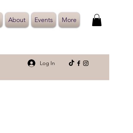
About
Events
More
Log In