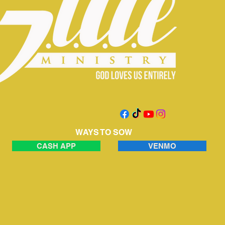
WAYS TO SOW
CASH APP
VENMO