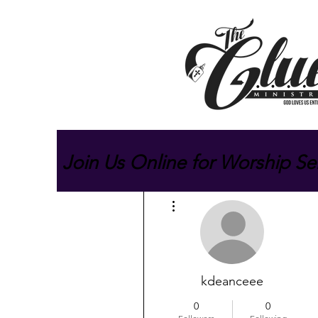
Join Us Online for Worship Se
More actions
kdeanceee
0
0