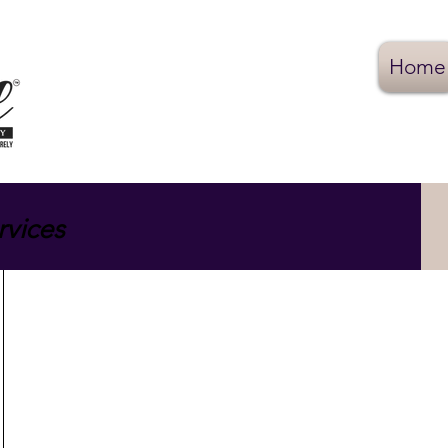
Home
rvices