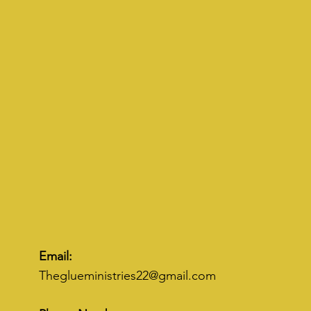
Email:
Theglueministries22@gmail.com