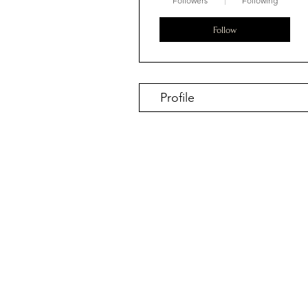
Followers
Following
Follow
Profile