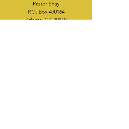
Pastor Shay
P.O. Box 490164
Atlanta, GA 30349
WAYS TO SOW
CASH APP