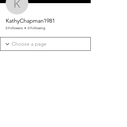
KathyChapman1981
KathyChapman1981
0 Followers
0 Following