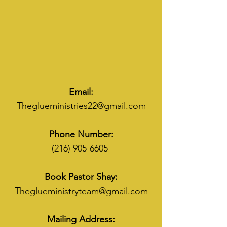
Email:
Theglueministries22@gmail.com
Phone Number:
(216) 905-6605
Book Pastor Shay:
Theglueministryteam@gmail.com
Mailing Address: