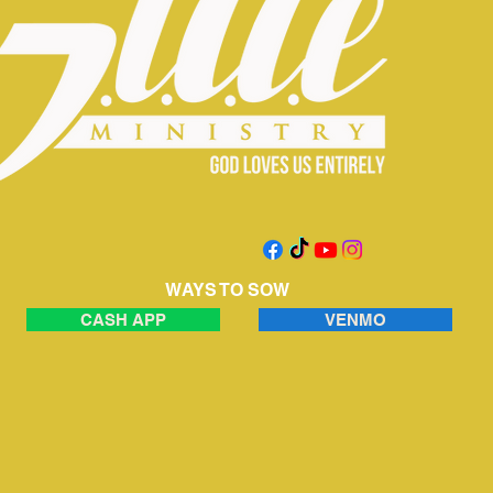
WAYS TO SOW
CASH APP
VENMO