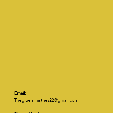
Email:
Theglueministries22@gmail.com