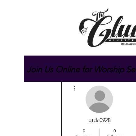
Join Us Online for Worship Se
More actions
gtdc0928
0
0