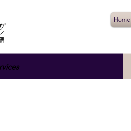
Home
rvices