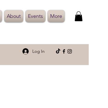
About
Events
More
Log In