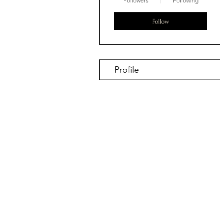
Followers
Following
Follow
Profile