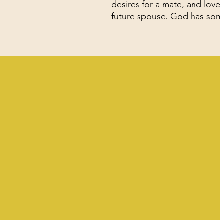
desires for a mate, and love 
future spouse. God has some