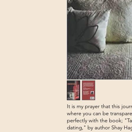
It is my prayer that this jou
where you can be transparen
perfectly with the book; "T
dating," by author Shay H