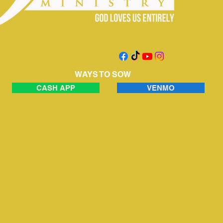
WAYS TO SOW
CASH APP
VENMO