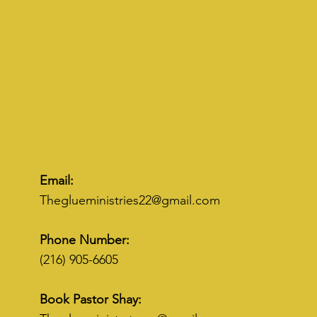
Email:
Theglueministries22@gmail.com
Phone Number:
(216) 905-6605
Book Pastor Shay: