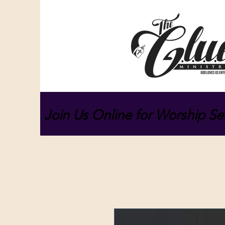
Join Us Online for Worship Se