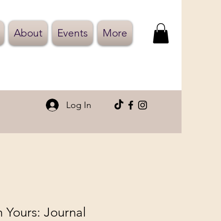
About
Events
More
Log In
 Yours: Journal