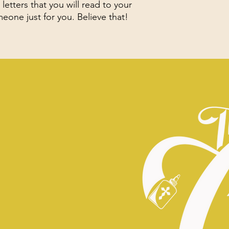
letters that you will read to your
one just for you. Believe that!