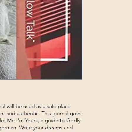
rnal will be used as a safe place
t and authentic. This journal goes
ake Me I'm Yours, a guide to Godly
agerman. Write your dreams and