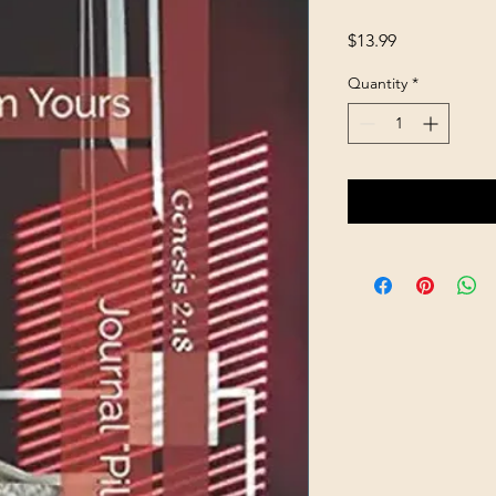
Price
$13.99
Quantity
*