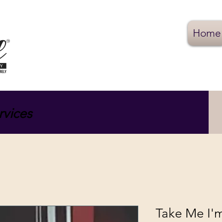
Home
rvices
Take Me I'm