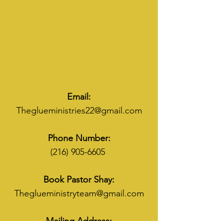
Email:
Theglueministries22@gmail.com
Phone Number:
(216) 905-6605
Book Pastor Shay:
Theglueministryteam@gmail.com