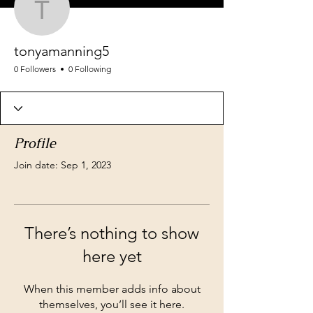
tonyamanning5
tonyamanning5
0 Followers
0 Following
Profile
Join date: Sep 1, 2023
There’s nothing to show
here yet
When this member adds info about
themselves, you’ll see it here.