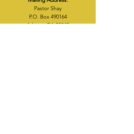
Mailing Address:
Pastor Shay
P.O. Box 490164
Atlanta, GA 30349
WAYS TO SOW
CASH APP