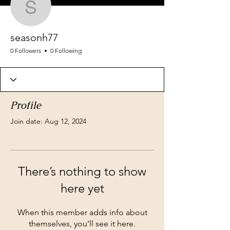
seasonh77
seasonh77
0 Followers
0 Following
Profile
Join date: Aug 12, 2024
There’s nothing to show
here yet
When this member adds info about
themselves, you’ll see it here.