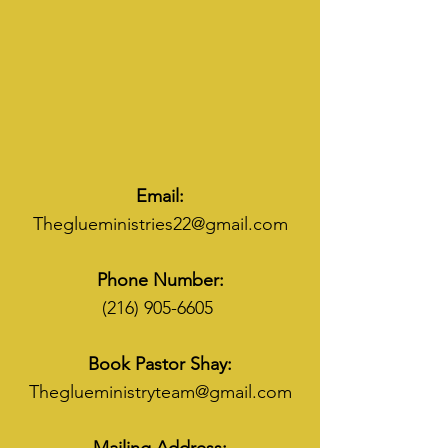
Email:
Theglueministries22@gmail.com
Phone Number:
(216) 905-6605
Book Pastor Shay:
Theglueministryteam@gmail.com