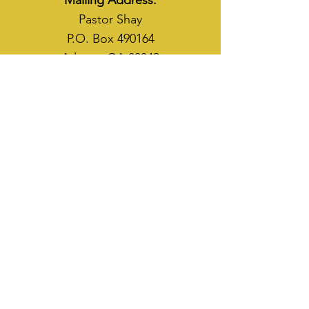
Mailing Address:
Pastor Shay
P.O. Box 490164
Atlanta, GA 30349
WAYS TO SOW
CASH APP