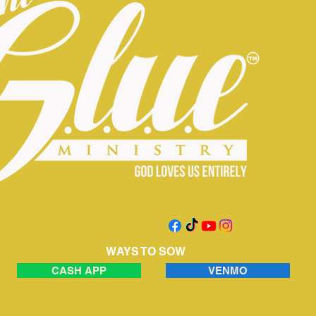
WAYS TO SOW
CASH APP
VENMO