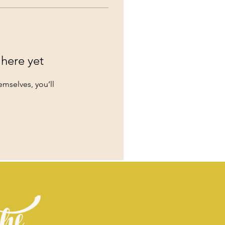
 here yet
mselves, you’ll