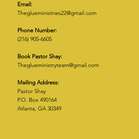
Email:
Theglueministries22@gmail.com
Phone Number:
(216) 905-6605
Book Pastor Shay:
Theglueministryteam@gmail.com
Mailing Address:
Pastor Shay
P.O. Box 490164
Atlanta, GA 30349