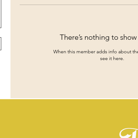
There’s nothing to show
When this member adds info about the
see it here.