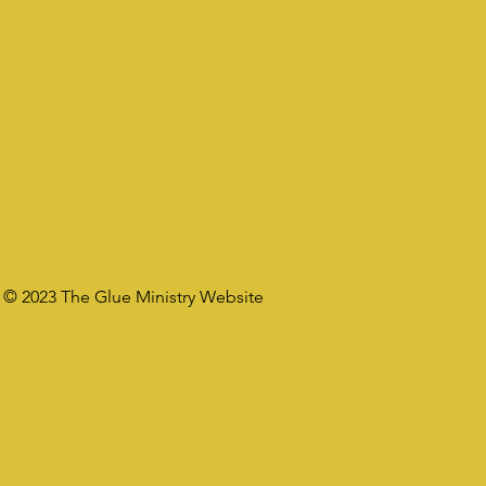
© 2023 The Glue Ministry Website