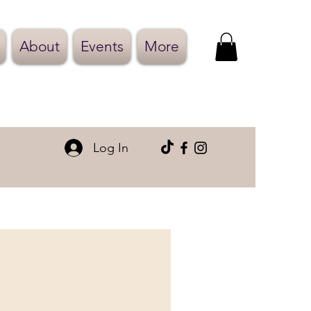
About
Events
More
Log In