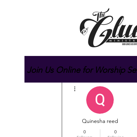
Join Us Online for Worship Se
More actions
Quinesha reed
0
0