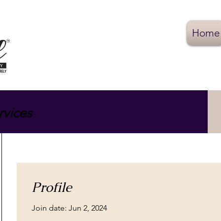
Home
rvices
Profile
Join date: Jun 2, 2024