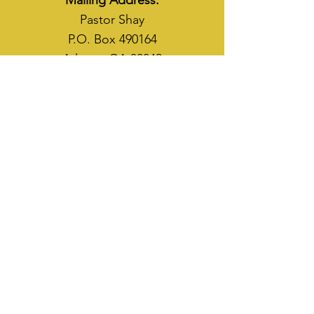
Mailing Address:
Pastor Shay
P.O. Box 490164
Atlanta, GA 30349
WAYS TO SOW
CASH APP