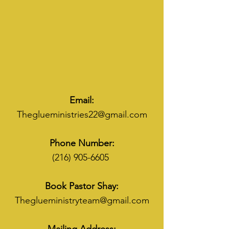
Email:
Theglueministries22@gmail.com
Phone Number:
(216) 905-6605
Book Pastor Shay:
Theglueministryteam@gmail.com