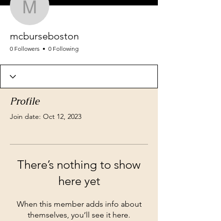
mcburseboston
mcburseboston
0 Followers
0 Following
Profile
Join date: Oct 12, 2023
There’s nothing to show
here yet
When this member adds info about
themselves, you’ll see it here.