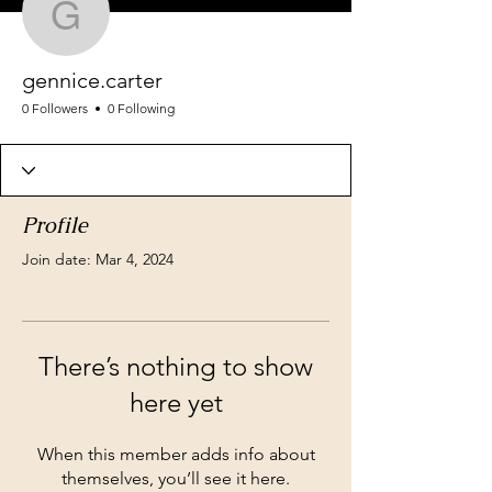
gennice.carter
gennice.carter
0 Followers
0 Following
Profile
Join date: Mar 4, 2024
There’s nothing to show
here yet
When this member adds info about
themselves, you’ll see it here.