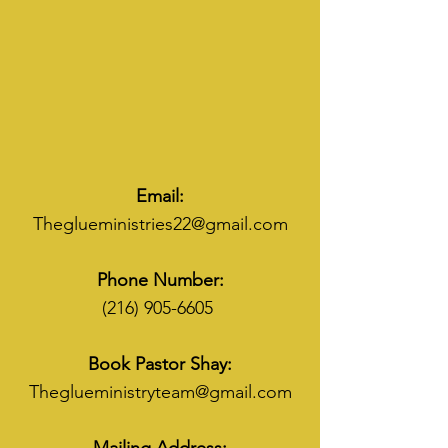
Email:
Theglueministries22@gmail.com
Phone Number:
(216) 905-6605
Book Pastor Shay:
Theglueministryteam@gmail.com