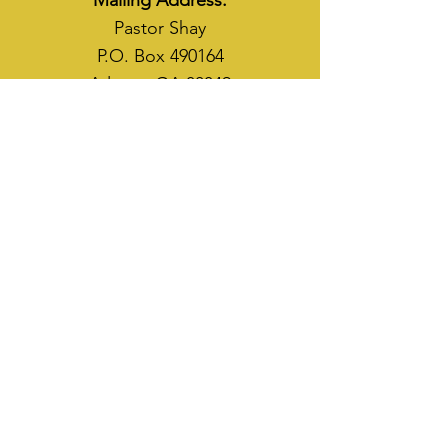
Mailing Address:
Pastor Shay
P.O. Box 490164
Atlanta, GA 30349
WAYS TO SOW
CASH APP