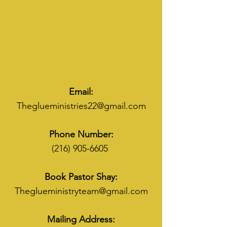
Email:
Theglueministries22@gmail.com
Phone Number:
(216) 905-6605
Book Pastor Shay:
Theglueministryteam@gmail.com
Mailing Address: