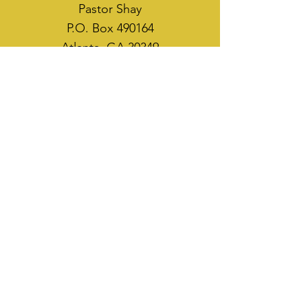
Pastor Shay
P.O. Box 490164
Atlanta, GA 30349
WAYS TO SOW
CASH APP