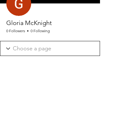
Gloria McKnight
0 Followers
0 Following