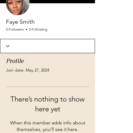
Faye Smith
0 Followers
0 Following
Profile
Join date: May 27, 2024
There’s nothing to show
here yet
When this member adds info about
themselves, you’ll see it here.