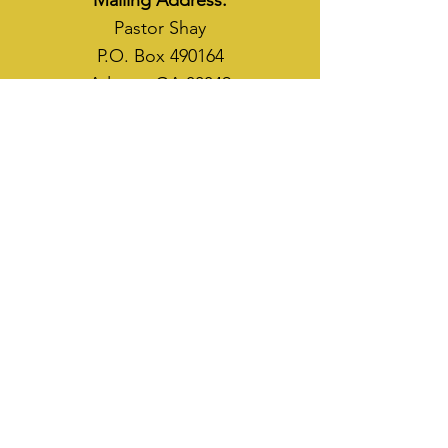
Mailing Address:
Pastor Shay
P.O. Box 490164
Atlanta, GA 30349
WAYS TO SOW
CASH APP