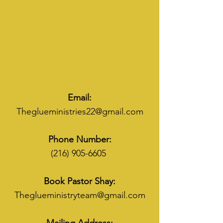
Email:
Theglueministries22@gmail.com
Phone Number:
(216) 905-6605
Book Pastor Shay:
Theglueministryteam@gmail.com