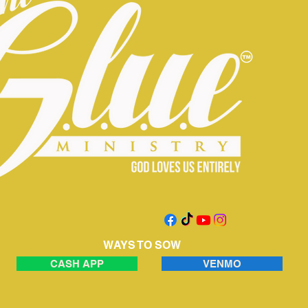
WAYS TO SOW
CASH APP
VENMO