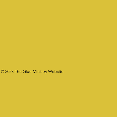
© 2023 The Glue Ministry Website