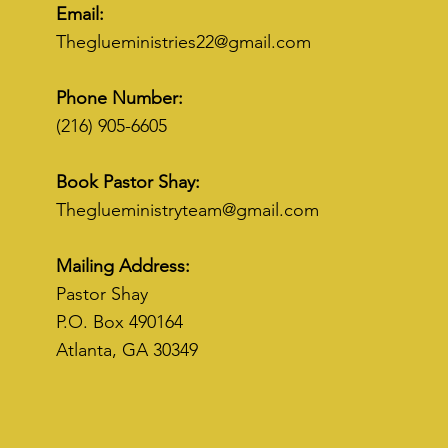
Email:
Theglueministries22@gmail.com
Phone Number:
(216) 905-6605
Book Pastor Shay:
Theglueministryteam@gmail.com
Mailing Address:
Pastor Shay
P.O. Box 490164
Atlanta, GA 30349