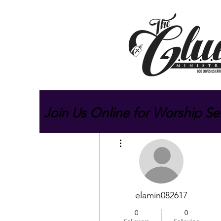
Join Us Online for Worship Se
More actions
elamin082617
0
0