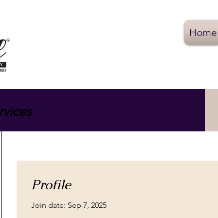
Home
rvices
Profile
Join date: Sep 7, 2025