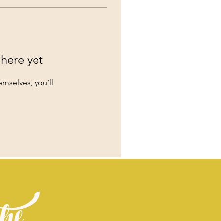
 here yet
mselves, you’ll