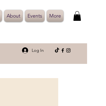
About
Events
More
Log In