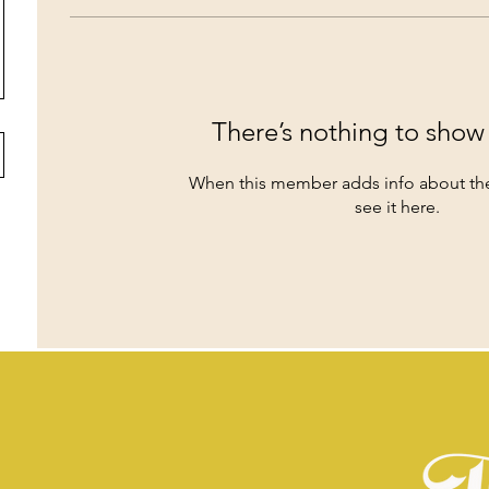
There’s nothing to show
When this member adds info about the
see it here.